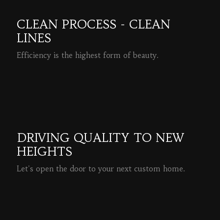
CLEAN PROCESS - CLEAN
LINES
Efficiency is the highest form of beauty.
READ MORE
DRIVING QUALITY TO NEW
HEIGHTS
Let's open the door to your next custom home.
READ MORE