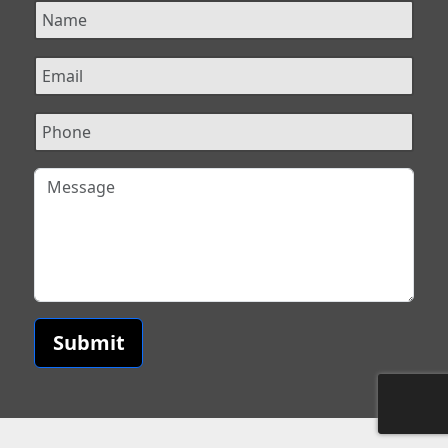
Submit