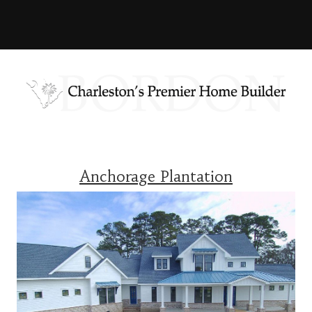
Anchorage Plantation