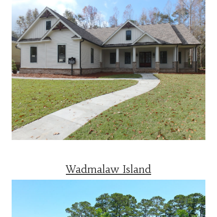
Wadmalaw Island