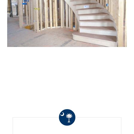
WHAT OTHERS ARE
SAYING