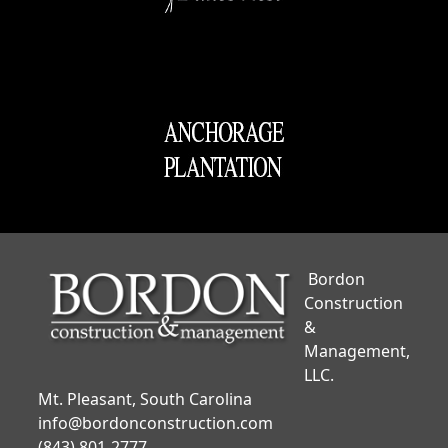
Bordon
Construction
&
Management,
LLC.
Mt. Pleasant, South Carolina
info@bordonconstruction.com
(843) 801-2777