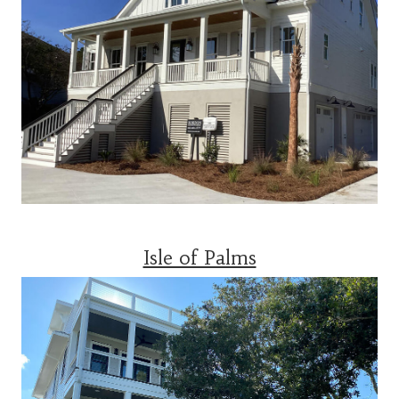
Isle of Palms