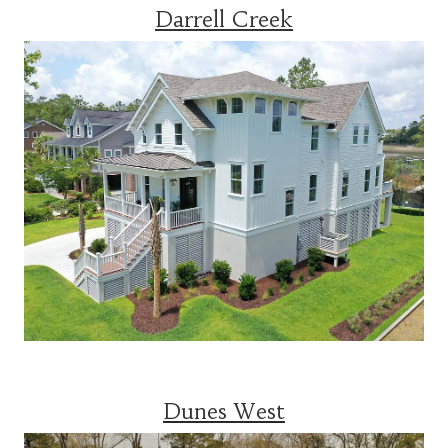
Darrell Creek
Dunes West