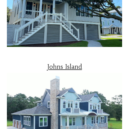
Johns Island