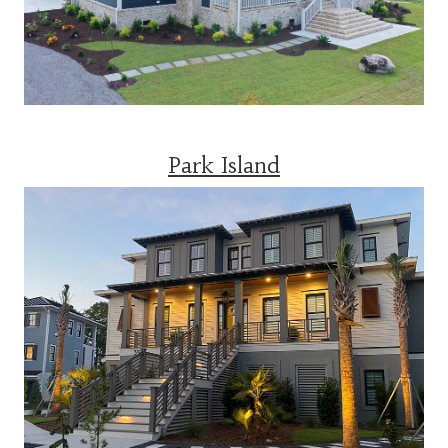
Park Island