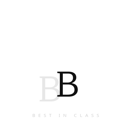
B
B
BEST IN CLASS