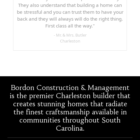
They also understand that building a home can
be stressful and you can trust them to have your
back and they will always will do the right thing.
First class all the way."
- Mr. & Mrs. Butler
Charleston
Bordon Construction & Management
is the premier Charleston builder that
creates stunning homes that radiate
the finest craftsmanship available in
communities throughout South
Carolina.