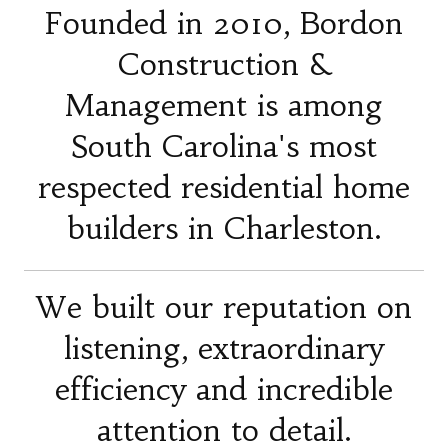
Founded in 2010, Bordon
Construction &
Management is among
South Carolina's most
respected residential home
builders in Charleston.
We built our reputation on
listening, extraordinary
efficiency and incredible
attention to detail.