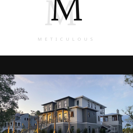
M
M
METICULOUS