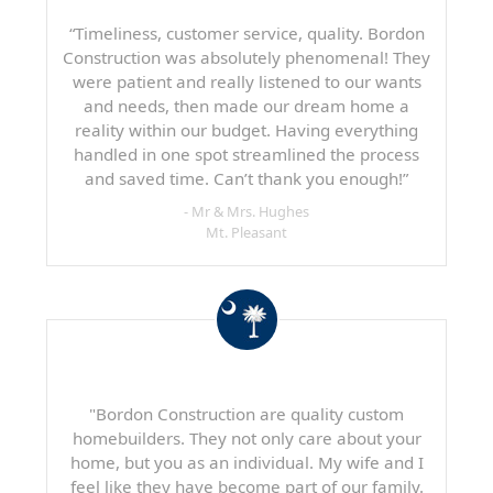
“Timeliness, customer service, quality. Bordon
Construction was absolutely phenomenal! They
were patient and really listened to our wants
and needs, then made our dream home a
reality within our budget. Having everything
handled in one spot streamlined the process
and saved time. Can’t thank you enough!”
- Mr & Mrs. Hughes
Mt. Pleasant
"Bordon Construction are quality custom
homebuilders. They not only care about your
home, but you as an individual. My wife and I
feel like they have become part of our family.