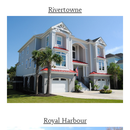
Rivertowne
Royal Harbour