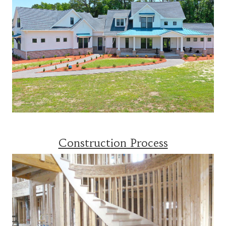
Construction Process