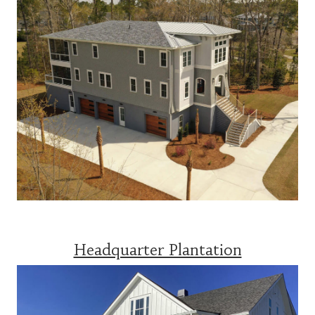
Headquarter Plantation