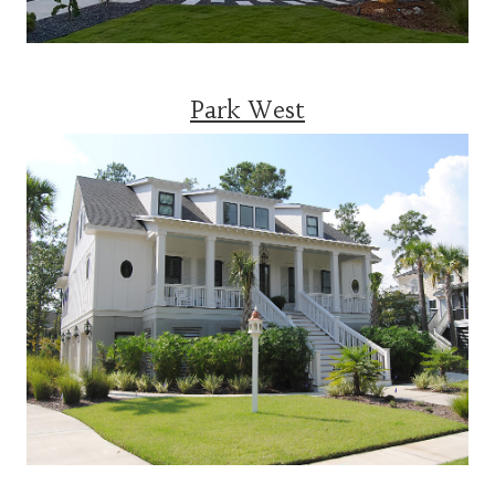
Park West