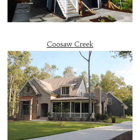
Coosaw Creek