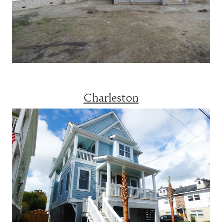
Charleston