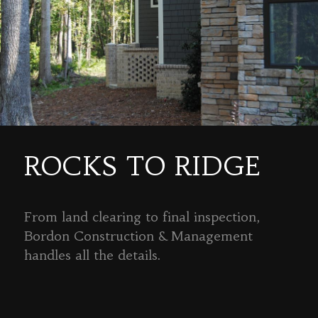
ROCKS TO RIDGE
From land clearing to final inspection,
Bordon Construction & Management
handles all the details.