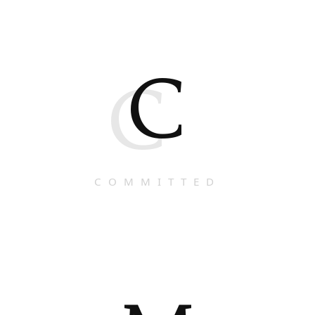
C
C
COMMITTED