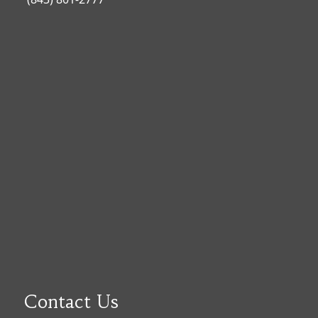
Contact Us