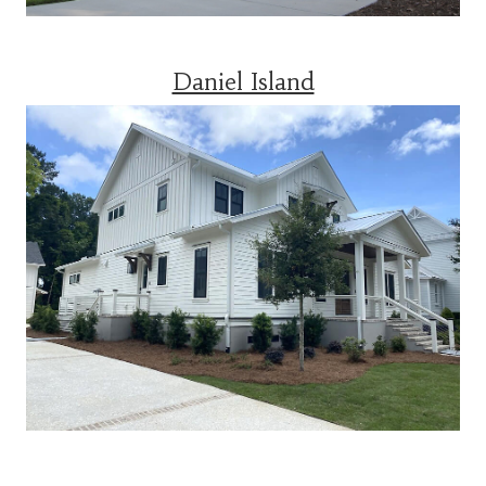
Daniel Island