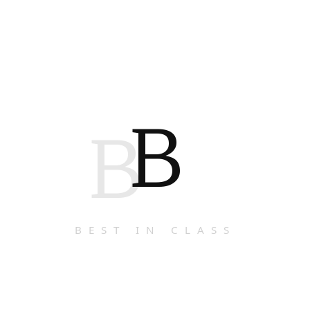
B
B
BEST IN CLASS