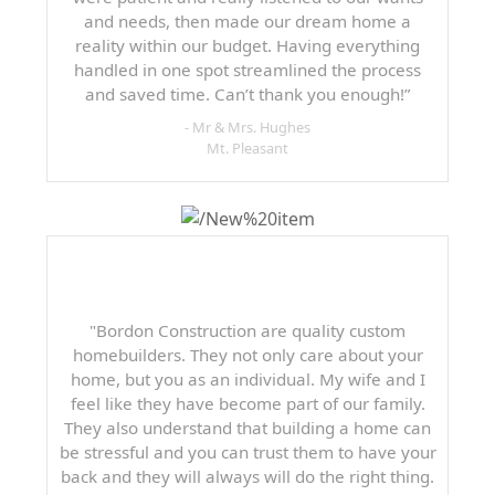
and needs, then made our dream home a
reality within our budget. Having everything
handled in one spot streamlined the process
and saved time. Can’t thank you enough!”
- Mr & Mrs. Hughes
Mt. Pleasant
"Bordon Construction are quality custom
homebuilders. They not only care about your
home, but you as an individual. My wife and I
feel like they have become part of our family.
They also understand that building a home can
be stressful and you can trust them to have your
back and they will always will do the right thing.