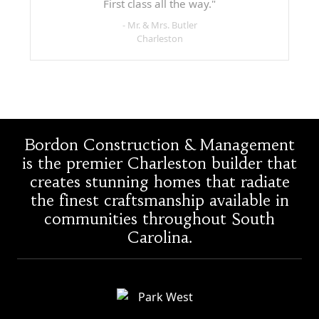
First class all the way."
- Mr. & Mrs. Butler
Charleston
Bordon Construction & Management
is the premier Charleston builder that
creates stunning homes that radiate
the finest craftsmanship available in
communities throughout South
Carolina.