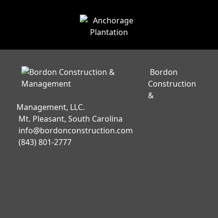
Bordon
Construction
&
Management, LLC.
Mt. Pleasant, South Carolina
info@bordonconstruction.com
(843) 801-2777