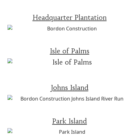
Headquarter Plantation
Isle of Palms
Johns Island
Park Island