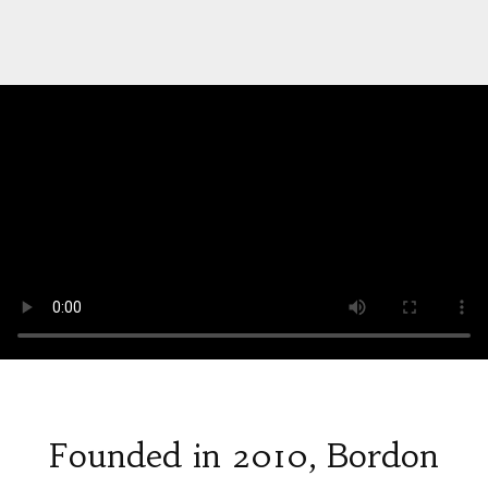
Founded in 2010, Bordon