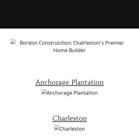
Anchorage Plantation
Charleston