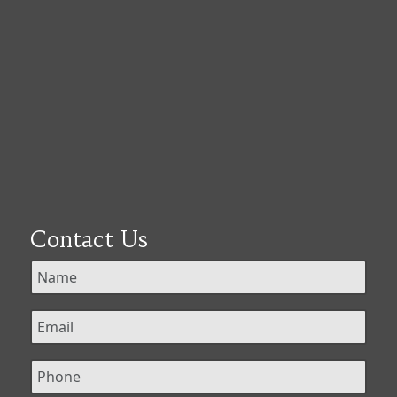
Contact Us