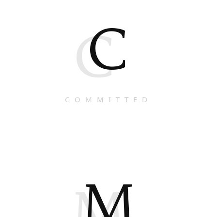
C
C
COMMITTED
M
M