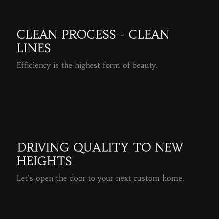
CLEAN PROCESS - CLEAN
LINES
Efficiency is the highest form of beauty.
READ MORE
DRIVING QUALITY TO NEW
HEIGHTS
Let's open the door to your next custom home.
READ MORE