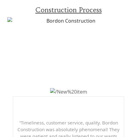
Construction Process
WHAT OTHERS ARE
SAYING
“Timeliness, customer service, quality. Bordon
Construction was absolutely phenomenal! They
were patient and really listened to our wants