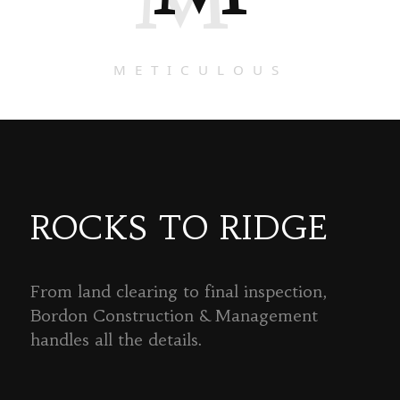
METICULOUS
ROCKS TO RIDGE
From land clearing to final inspection,
Bordon Construction & Management
handles all the details.