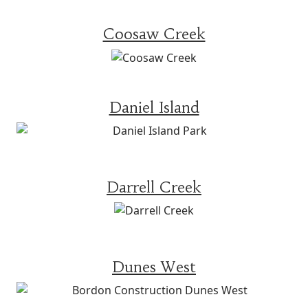
Coosaw Creek
Daniel Island
Darrell Creek
Dunes West