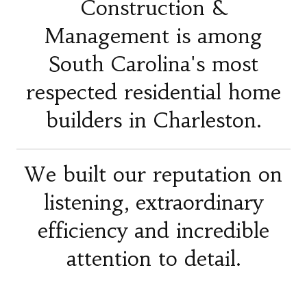
Construction &
Management is among
South Carolina's most
respected residential home
builders in Charleston.
We built our reputation on
listening, extraordinary
efficiency and incredible
attention to detail.