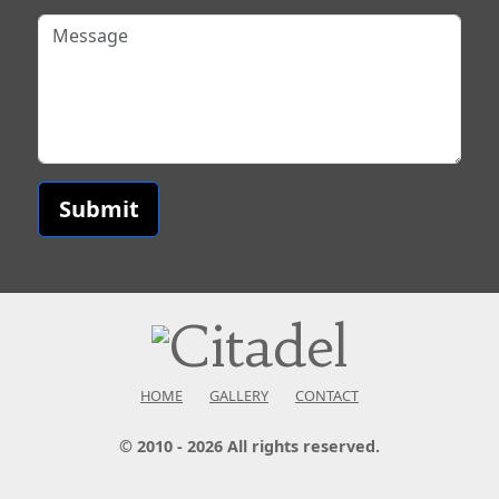
Submit
HOME
GALLERY
CONTACT
© 2010 - 2026 All rights reserved.