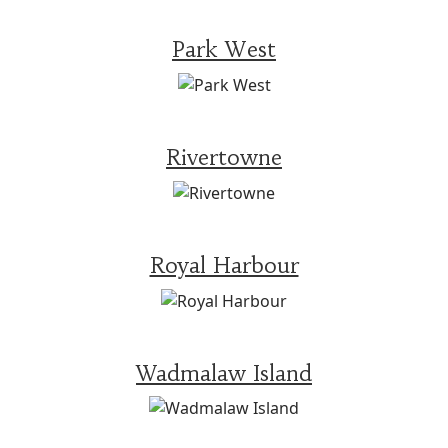
Park West
Rivertowne
Royal Harbour
Wadmalaw Island