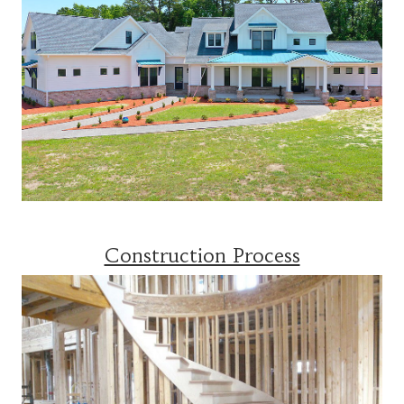
Construction Process