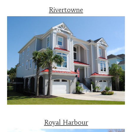
Rivertowne
Royal Harbour