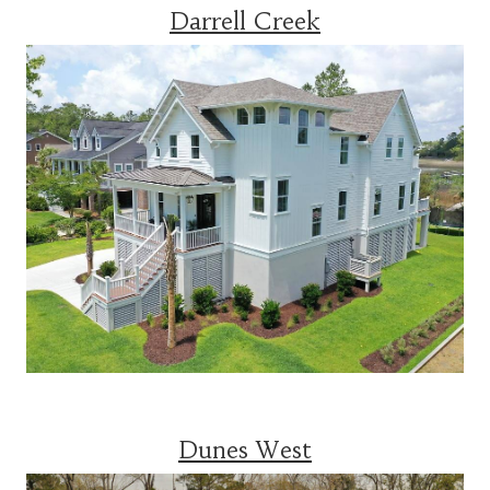
Darrell Creek
Dunes West