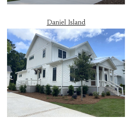
Daniel Island