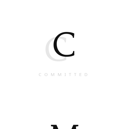
C
C
COMMITTED