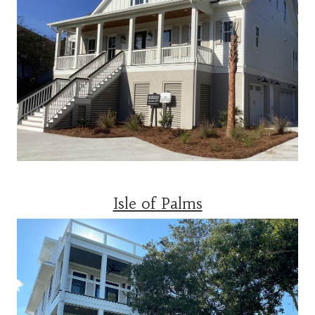
Isle of Palms