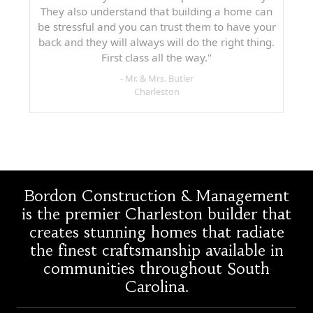
They also understand that building a home can
be stressful and you can trust them to have your
back and they will always will do the right thing.
First class all the way."
- Mr. & Mrs. Butler
Charleston
Bordon Construction & Management
is the premier Charleston builder that
creates stunning homes that radiate
the finest craftsmanship available in
communities throughout South
Carolina.