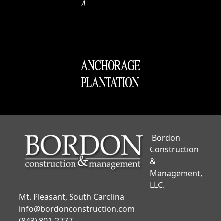
Bordon
Construction
&
Management,
LLC.
Mt. Pleasant, South Carolina
info@bordonconstruction.com
(843) 801-2777