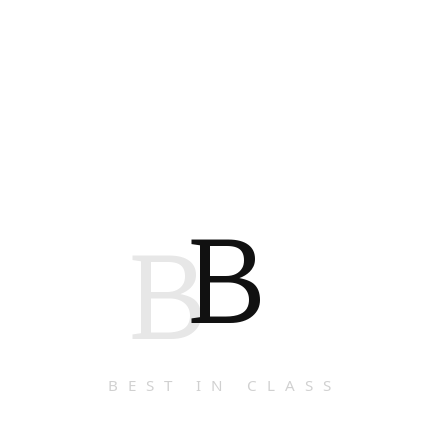
B
B
BEST IN CLASS