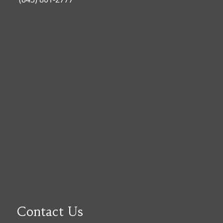
Contact Us