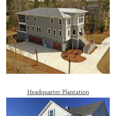
Headquarter Plantation