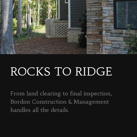
ROCKS TO RIDGE
From land clearing to final inspection,
Bordon Construction & Management
handles all the details.