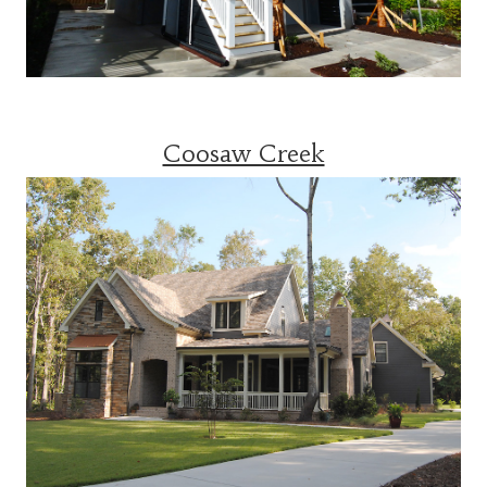
Coosaw Creek