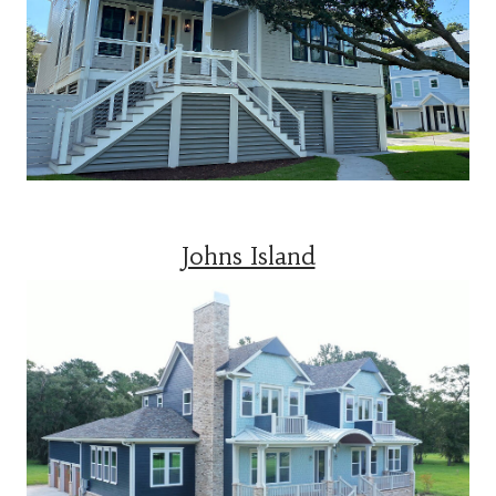
Johns Island