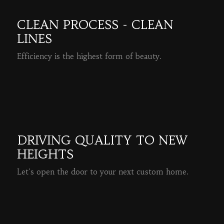
CLEAN PROCESS - CLEAN
LINES
Efficiency is the highest form of beauty.
READ MORE
DRIVING QUALITY TO NEW
HEIGHTS
Let's open the door to your next custom home.
READ MORE