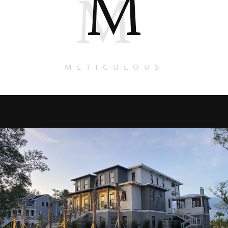
M
M
METICULOUS