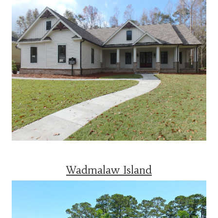
Wadmalaw Island