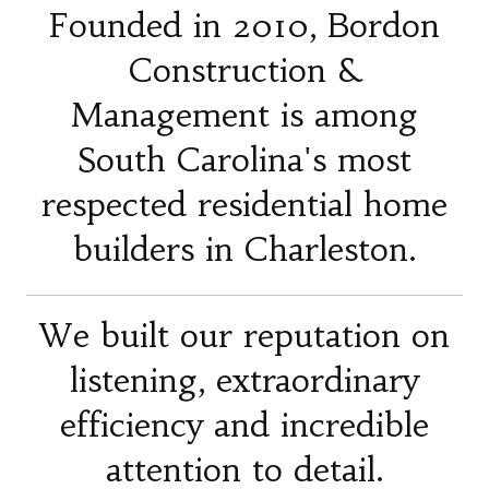
Founded in 2010, Bordon
Construction &
Management is among
South Carolina's most
respected residential home
builders in Charleston.
We built our reputation on
listening, extraordinary
efficiency and incredible
attention to detail.