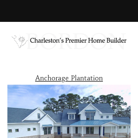
Anchorage Plantation