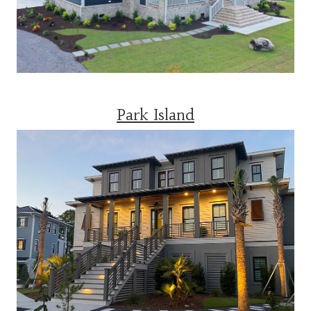
Park Island