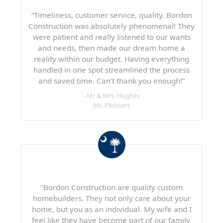
“Timeliness, customer service, quality. Bordon
Construction was absolutely phenomenal! They
were patient and really listened to our wants
and needs, then made our dream home a
reality within our budget. Having everything
handled in one spot streamlined the process
and saved time. Can’t thank you enough!”
- Mr & Mrs. Hughes
Mt. Pleasant
"Bordon Construction are quality custom
homebuilders. They not only care about your
home, but you as an individual. My wife and I
feel like they have become part of our family.