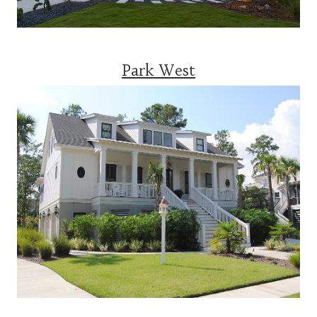
Park West