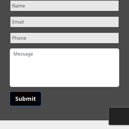
Submit