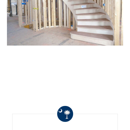
WHAT OTHERS ARE
SAYING