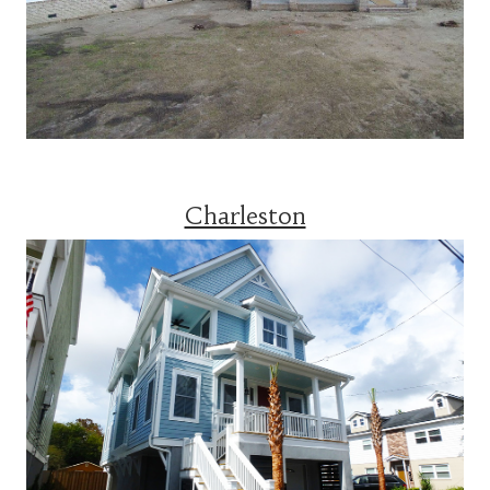
Charleston