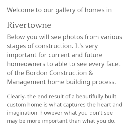
Welcome to our gallery of homes in
Rivertowne
Below you will see photos from various
stages of construction. It's very
important for current and future
homeowners to able to see every facet
of the Bordon Construction &
Management home building process.
Clearly, the end result of a beautifully built
custom home is what captures the heart and
imagination, however what you don't see
may be more important than what you do.