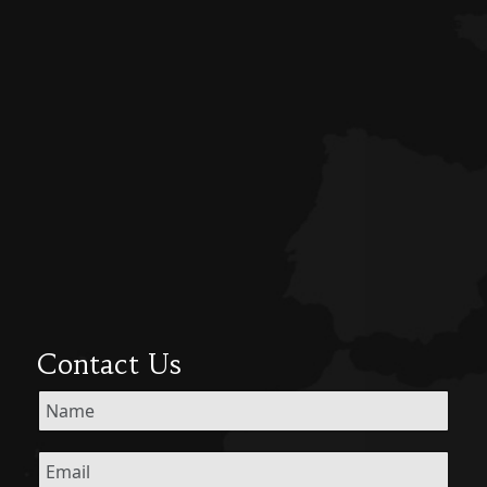
Contact Us