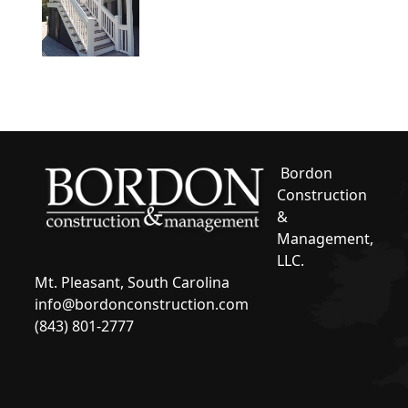
Bordon
Construction
&
Management,
LLC.
Mt. Pleasant, South Carolina
info@bordonconstruction.com
(843) 801-2777