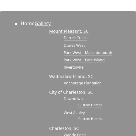
Home
Gallery
Mount Pleasant, SC
Darrell Creek
Dunes West
Park West | Masonborough
Park West | Park Island
Rivertowne
Wadmalaw Island, SC
Anchorage Plantation
City of Charleston, SC
Downtown
Custom Homes
West Ashley
Custom Homes
Charleston, SC
Wando Point