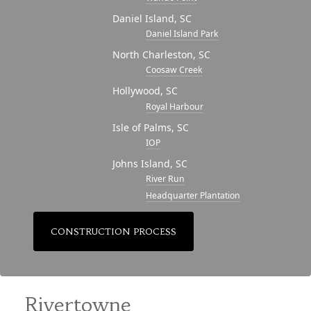
Daniel Island, SC
Daniel Island Park
North Charleston, SC
Coosaw Creek
Hollywood, SC
Royal Harbour
Isle of Palms, SC
IOP
Johns Island, SC
River Run
Headquarter Plantation
CONSTRUCTION PROCESS
Rivertowne