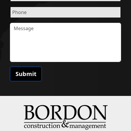
Submit