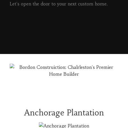
Let's open the door to your next custom home.
READ MORE
Anchorage Plantation