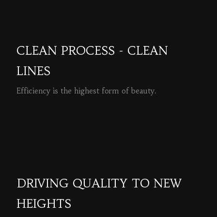
CLEAN PROCESS - CLEAN
LINES
Efficiency is the highest form of beauty.
READ MORE
DRIVING QUALITY TO NEW
HEIGHTS