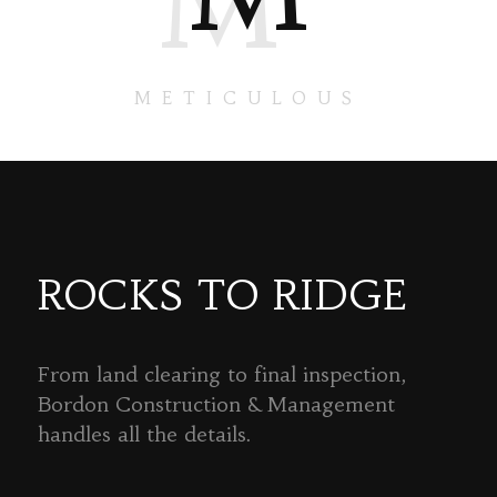
M
METICULOUS
ROCKS TO RIDGE
From land clearing to final inspection,
Bordon Construction & Management
handles all the details.