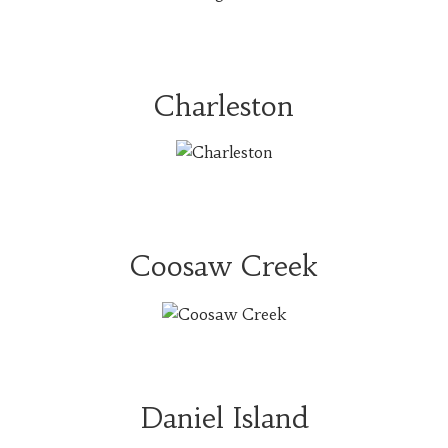
Charleston
Coosaw Creek
Daniel Island