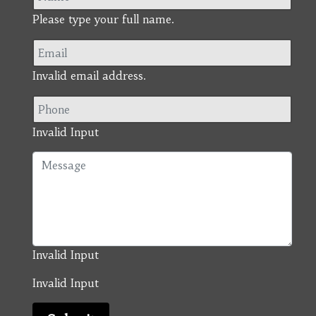
Please type your full name.
Invalid email address.
Invalid Input
Invalid Input
Invalid Input