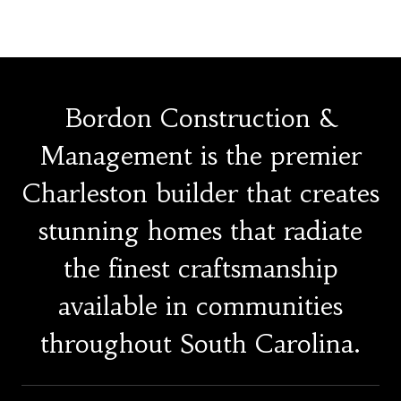
Bordon Construction &
Management is the premier
Charleston builder that creates
stunning homes that radiate
the finest craftsmanship
available in communities
throughout South Carolina.