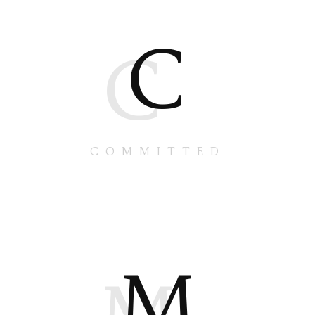
C
C
COMMITTED
M