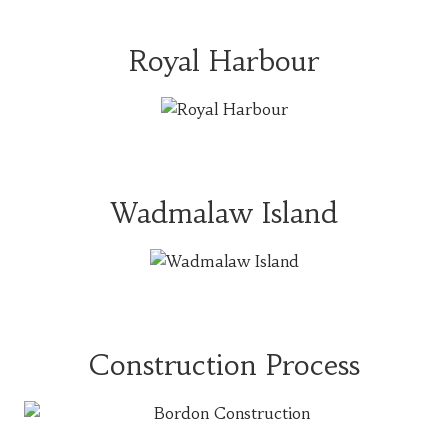
Royal Harbour
Wadmalaw Island
Construction Process