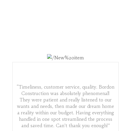
WHAT OTHERS ARE
SAYING
“Timeliness, customer service, quality. Bordon
Construction was absolutely phenomenal!
They were patient and really listened to our
wants and needs, then made our dream home
a reality within our budget. Having everything
handled in one spot streamlined the process
and saved time. Can’t thank you enough!”