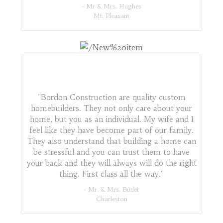
- Mr & Mrs. Hughes
Mt. Pleasant
"Bordon Construction are quality custom
homebuilders. They not only care about your
home, but you as an individual. My wife and I
feel like they have become part of our family.
They also understand that building a home can
be stressful and you can trust them to have
your back and they will always will do the right
thing. First class all the way."
- Mr. & Mrs. Butler
Charleston