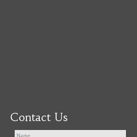
Contact Us