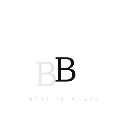
B
B
BEST IN CLASS