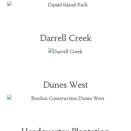
Darrell Creek
Dunes West