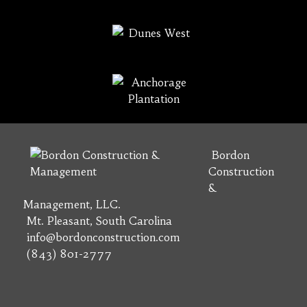
Bordon
Construction
&
Management, LLC.
Mt. Pleasant, South Carolina
info@bordonconstruction.com
(843) 801-2777