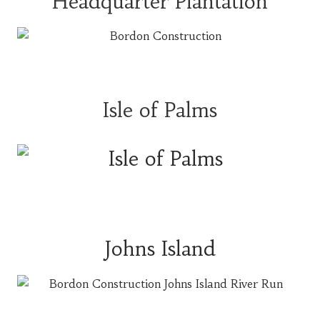
Headquarter Plantation
Isle of Palms
Johns Island