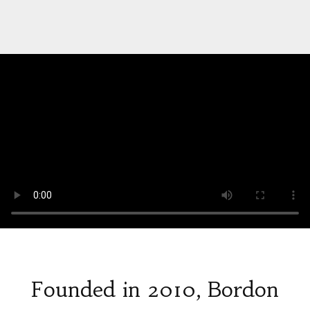
Founded in 2010, Bordon