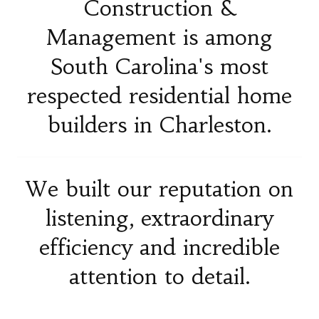
Construction &
Management is among
South Carolina's most
respected residential home
builders in Charleston.
We built our reputation on
listening, extraordinary
efficiency and incredible
attention to detail.