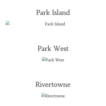
Park Island
Park West
Rivertowne