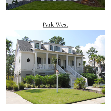
Park West