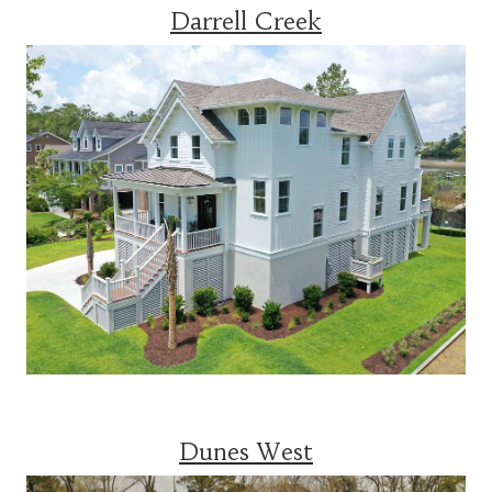
Darrell Creek
Dunes West