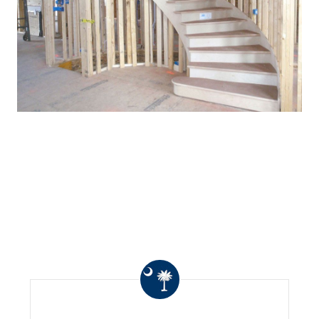
WHAT OTHERS ARE
SAYING