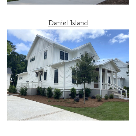
Daniel Island