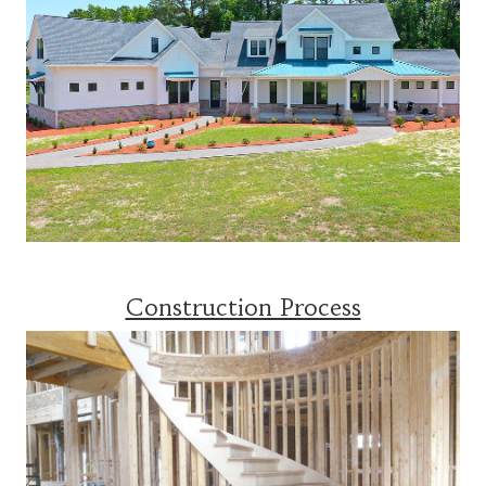
Construction Process