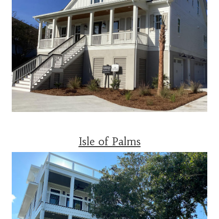
Isle of Palms