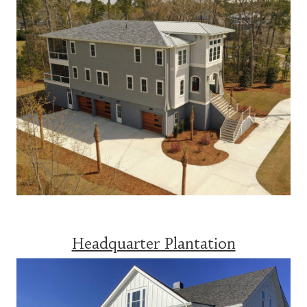
Headquarter Plantation