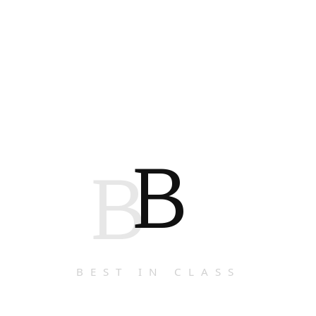
B
B
BEST IN CLASS