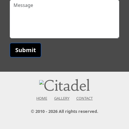
Submit
HOME
GALLERY
CONTACT
© 2010 - 2026 All rights reserved.