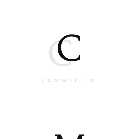
C
C
COMMITTED