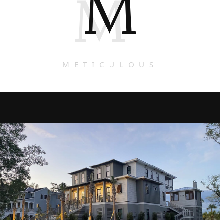
M
M
METICULOUS