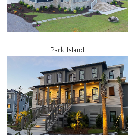
Park Island