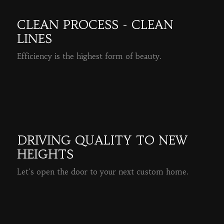
CLEAN PROCESS - CLEAN
LINES
Efficiency is the highest form of beauty.
READ MORE
DRIVING QUALITY TO NEW
HEIGHTS
Let's open the door to your next custom home.
READ MORE