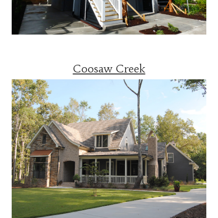
Coosaw Creek