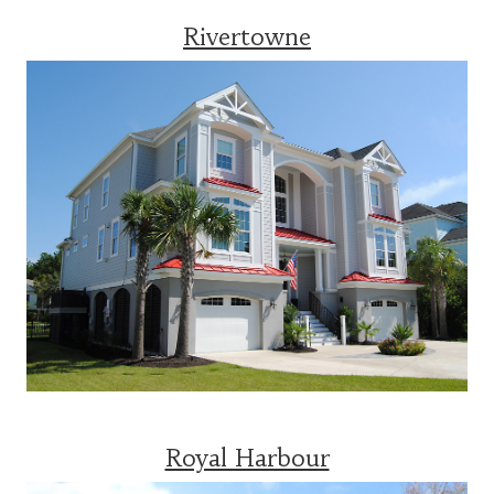
Rivertowne
Royal Harbour