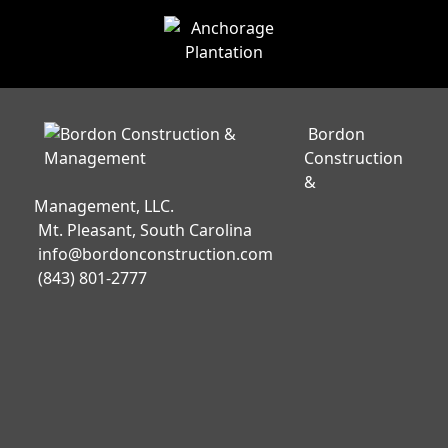
Bordon
Construction
&
Management, LLC.
Mt. Pleasant, South Carolina
info@bordonconstruction.com
(843) 801-2777