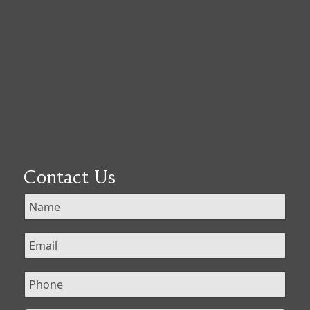
Contact Us