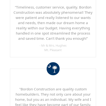
“Timeliness, customer service, quality. Bordon
Construction was absolutely phenomenal! They
were patient and really listened to our wants
and needs, then made our dream home a
reality within our budget. Having everything
handled in one spot streamlined the process
and saved time. Can’t thank you enough!”
- Mr & Mrs. Hughes
Mt. Pleasant
"Bordon Construction are quality custom
homebuilders. They not only care about your
home, but you as an individual. My wife and I
feel like they have become part of our family.