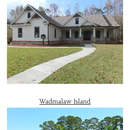
Wadmalaw Island