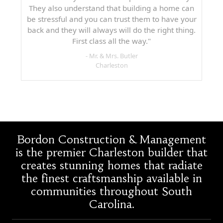
They also understand that building a home can
be stressful and you can trust them to have your
back and they will always will do the right thing.
First class all the way."
- Mr. & Mrs. Butler
Charleston
Bordon Construction & Management
is the premier Charleston builder that
creates stunning homes that radiate
the finest craftsmanship available in
communities throughout South
Carolina.