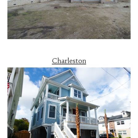
Charleston