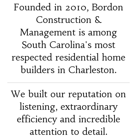
Founded in 2010, Bordon
Construction &
Management is among
South Carolina's most
respected residential home
builders in Charleston.
We built our reputation on
listening, extraordinary
efficiency and incredible
attention to detail.