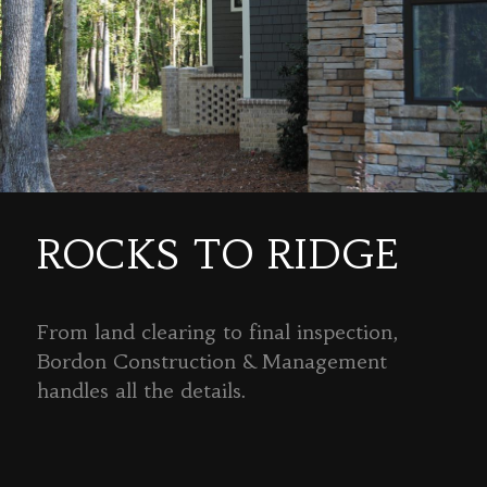
ROCKS TO RIDGE
From land clearing to final inspection,
Bordon Construction & Management
handles all the details.