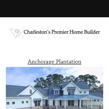
Anchorage Plantation