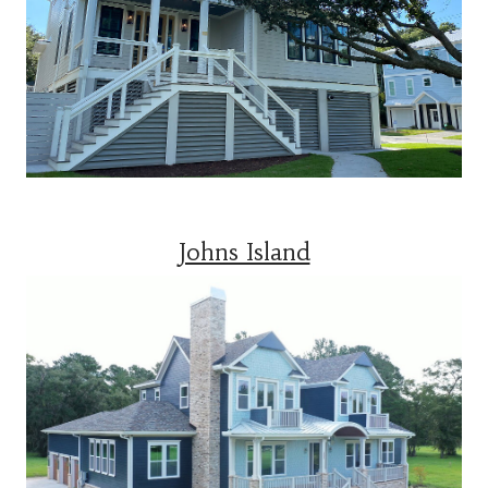
Johns Island